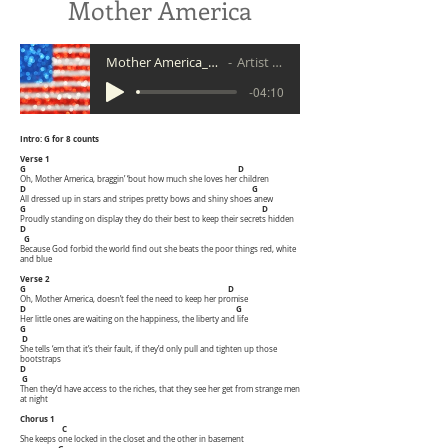
Mother America
Mother America_demo 5 20
Artist Name
-04:10
Intro: G for 8 counts
Verse 1
G D
Oh, Mother America, braggin’ ‘bout how much she loves her children
D G
All dressed up in stars and stripes pretty bows and shiny shoes anew
G D
Proudly standing on display they do their best to keep their secrets hidden
D
G
Because God forbid the world find out she beats the poor things red, white
and blue
Verse 2
G D
Oh, Mother America, doesn’t feel the need to keep her promise
D G
Her little ones are waiting on the happiness, the liberty and life
G
D
She tells ‘em that it’s their fault, if they’d only pull and tighten up those
bootstraps
D
G
Then they’d have access to the riches, that they see her get from strange men
at night
Chorus 1
C
She keeps one locked in the closet and the other in basement