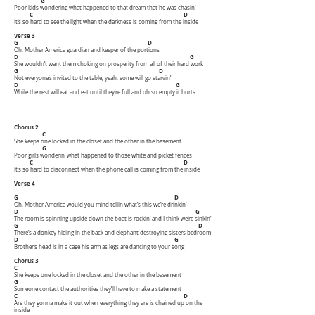
G
Poor kids wondering what happened to that dream that he was chasin’
C D
It’s so hard to see the light when the darkness is coming from the inside
Verse 3
G D
Oh, Mother America guardian and keeper of the portions
D G
She wouldn’t want them choking on prosperity from all of their hard work
G D
Not everyone’s invited to the table, yeah, some will go starvin’
D G
While the rest will eat and eat until they’re full and oh so empty it hurts
Chorus 2
C
She keeps one locked in the closet and the other in the basement
G
Poor girls wonderin’ what happened to those white and picket fences
C D
It’s so hard to disconnect when the phone call is coming from the inside
Verse 4
G D
Oh, Mother America would you mind tellin what’s this we’re drinkin’
D G
The room is spinning upside down the boat is rockin’ and I think we’re sinkin’
G D
There’s a donkey hiding in the back and elephant destroying sisters bedroom
D G
Brother’s head is in a cage his arm as legs are dancing to your song
Chorus 3
C
She keeps one locked in the closet and the other in the basement
G
Someone contact the authorities they’ll have to make a statement
C D
Are they gonna make it out when everything they are is chained up on the
inside