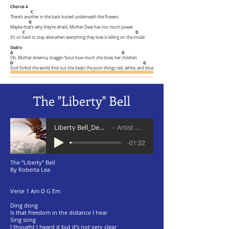
Chorus 4
C
There’s another in the back buried underneath the flowers
G
Maybe that’s why they’re afraid, Mother Dear has too much power
C
D
It’s so hard to stay alive when everything they love is killing on the inside
Outro
G D
Oh, Mother America, braggin ‘bout how much she loves her children
D G
God forbid the world find out she beats the poor things red, white, and blue
The "Liberty" Bell
Liberty Bell_Demo 5 20
Artist Name
-01:32
The “Liberty” Bell
By Roberta Lea
Verse 1 Am D G Em
Ding dong
Is that freedom in the distance I hear
Sing song
I thought I heard it but it’s not very clear