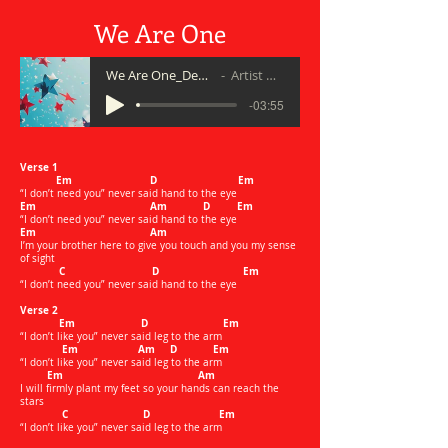
We Are One
We Are One_Demo 5 20
Artist Name
-03:55
Verse 1
Em D Em
“I don’t need you” never said hand to the eye
Em Am D Em
“I don’t need you” never said hand to the eye
Em Am
I’m your brother here to give you touch and you my sense
of sight
C D Em
“I don’t need you” never said hand to the eye
Verse 2
Em D Em
“I don’t like you” never said leg to the arm
Em Am D Em
“I don’t like you” never said leg to the arm
Em Am
I will firmly plant my feet so your hands can reach the
stars
C D Em
“I don’t like you” never said leg to the arm