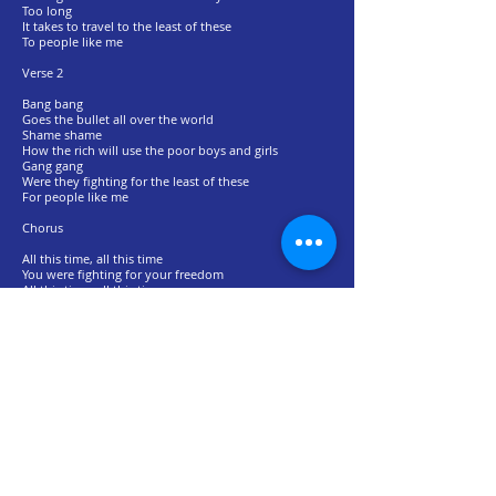
Too long
It takes to travel to the least of these
To people like me
Verse 2
Bang bang
Goes the bullet all over the world
Shame shame
How the rich will use the poor boys and girls
Gang gang
Were they fighting for the least of these
For people like me
Chorus
All this time, all this time
You were fighting for your freedom
All this time, all this time
You were fighting for your freedom
But never for mine
A few years ago we took the kids
To visit one of our favorite cities
Philly, to kick it with the family
And while we were there
We stopped to visit a bell called
Liberty
And as I studied her, the irony
Wasn’t lost on me
She represented a dominion that was supposed to