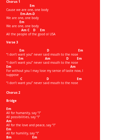
Chorus 1
Em
Cause we are one, one body
Em-Am-D
We are one, one body
Em
We are one, one body
Am C D Em
All the people of the good ol USA
Verse 3
Em D Em
“I don’t want you” never said mouth to the nose
Em Am D Em
“I don’t want you” never said mouth to the nose
Em Am
For without you I may lose my sense of taste now, I
suppose
C D Em
“I don’t want you” never said mouth to the nose​
Chorus 2
Bridge
Em
All for humanity, say “I”
All possibilities, say “I”
Am
All for the love and peace, say “I”
Em
All for humility, say “I”
Bm Em