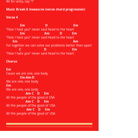
All for unity, say “I”
Music Break 8 measures (verse chord progression)
Verse 4
Em D Em
“How I hate you” never said head to the heart
Em Am D Em
“How I hate you” never said head to the heart
Em Am
For together we can solve our problems better than apart
C D Em
“How I hate you” never said head to the heart
Chorus
Em
Cause we are one, one body
Em-Am-D
We are one, one body
Em
We are one, one body
Am C D Em
All the people of the good ol USA
Am C D Em
All the people of the good ol’ USA
Am C D Em
All the people of the good ol’ USA